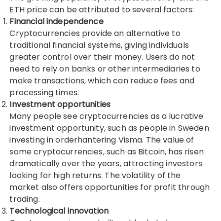
ETH price
can be attributed to several factors:
Financial independence
Cryptocurrencies provide an alternative to
traditional financial systems, giving individuals
greater control over their money. Users do not
need to rely on banks or other intermediaries to
make transactions, which can reduce fees and
processing times.
Investment opportunities
Many people see cryptocurrencies as a lucrative
investment opportunity, such as people in Sweden
investing in
orderhantering Visma
. The value of
some cryptocurrencies, such as Bitcoin, has risen
dramatically over the years, attracting investors
looking for high returns. The volatility of the
market also offers opportunities for profit through
trading.
Technological innovation