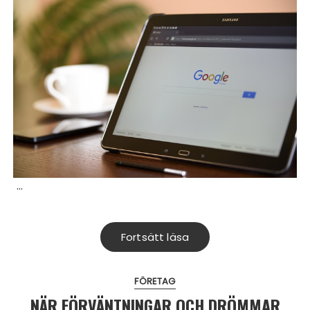
…
Fortsätt läsa
FÖRETAG
NÄR FÖRVÄNTNINGAR OCH DRÖMMAR