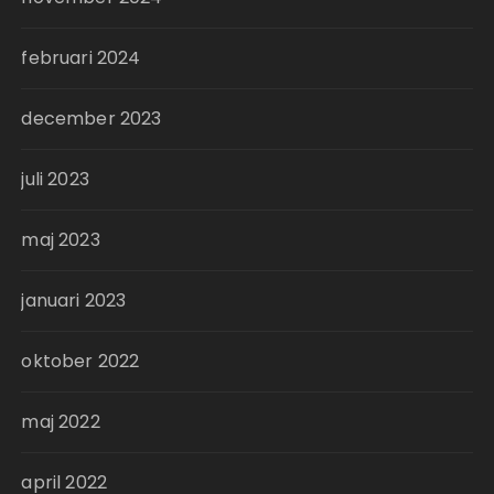
februari 2024
december 2023
juli 2023
maj 2023
januari 2023
oktober 2022
maj 2022
april 2022