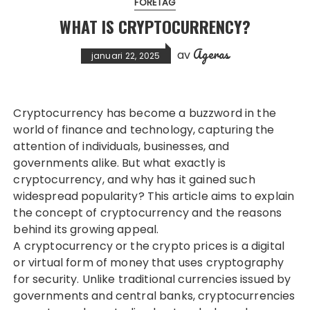
FÖRETAG
WHAT IS CRYPTOCURRENCY?
Ageras
av
januari 22, 2025
Cryptocurrency has become a buzzword in the
world of finance and technology, capturing the
attention of individuals, businesses, and
governments alike. But what exactly is
cryptocurrency, and why has it gained such
widespread popularity? This article aims to explain
the concept of cryptocurrency and the reasons
behind its growing appeal.
A cryptocurrency or the
crypto prices
is a digital
or virtual form of money that uses cryptography
for security. Unlike traditional currencies issued by
governments and central banks, cryptocurrencies