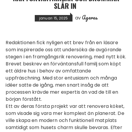
SLÅR IN
Ageras
av
januari 15, 2025
Redaktionen fick nyligen ett brev från en läsare
som inspirerade oss att undersöka de avgörande
stegen i en framgångsrik renovering, med
nytt kök
.
Brevet beskrev en förväntansfull familj som köpt
ett äldre hus i behov av omfattande
uppfräschning. Med stor entusiasm och många
idéer satte de igång, men snart insåg de att
processen krävde mer expertis än vad de till en
början förstått.
Ett av deras första projekt var att renovera köket,
som visade sig vara mer komplext än planerat. De
ville skapa en modern och funktionell matplats
samtidigt som husets charm skulle bevaras. Efter