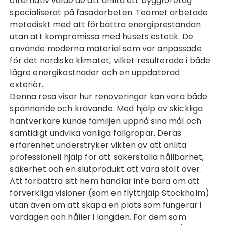
alternativ valde de att anlita ett byggföretag
specialiserat på fasadarbeten. Teamet arbetade
metodiskt med att förbättra energiprestandan
utan att kompromissa med husets estetik. De
använde moderna material som var anpassade
för det nordiska klimatet, vilket resulterade i både
lägre energikostnader och en uppdaterad
exteriör.
Denna resa visar hur renoveringar kan vara både
spännande och krävande. Med hjälp av skickliga
hantverkare kunde familjen uppnå sina mål och
samtidigt undvika vanliga fallgropar. Deras
erfarenhet understryker vikten av att anlita
professionell hjälp för att säkerställa hållbarhet,
säkerhet och en slutprodukt att vara stolt över.
Att förbättra sitt hem handlar inte bara om att
förverkliga visioner (som en
flytthjälp Stockholm
)
utan även om att skapa en plats som fungerar i
vardagen och håller i längden. För dem som