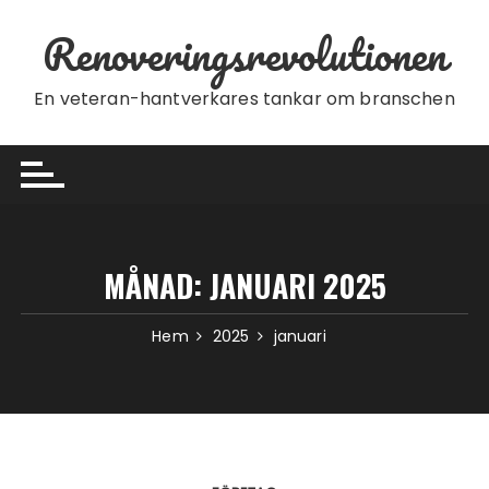
Hoppa till innehåll
Renoveringsrevolutionen
En veteran-hantverkares tankar om branschen
MÅNAD:
JANUARI 2025
Hem
2025
januari