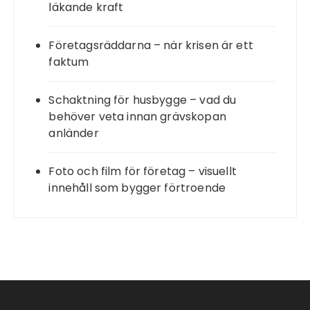
läkande kraft
Företagsräddarna – när krisen är ett
faktum
Schaktning för husbygge – vad du
behöver veta innan grävskopan
anländer
Foto och film för företag – visuellt
innehåll som bygger förtroende