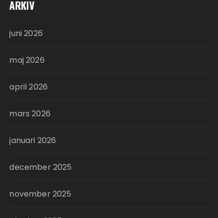
ARKIV
juni 2026
maj 2026
april 2026
mars 2026
januari 2026
december 2025
november 2025