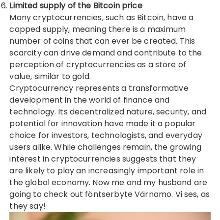
Limited supply of the
Bitcoin price
Many cryptocurrencies, such as Bitcoin, have a
capped supply, meaning there is a maximum
number of coins that can ever be created. This
scarcity can drive demand and contribute to the
perception of cryptocurrencies as a store of
value, similar to gold.
Cryptocurrency represents a transformative
development in the world of finance and
technology. Its decentralized nature, security, and
potential for innovation have made it a popular
choice for investors, technologists, and everyday
users alike. While challenges remain, the growing
interest in cryptocurrencies suggests that they
are likely to play an increasingly important role in
the global economy. Now me and my husband are
going to check out
föntserbyte Värnamo
. Vi ses, as
they say!