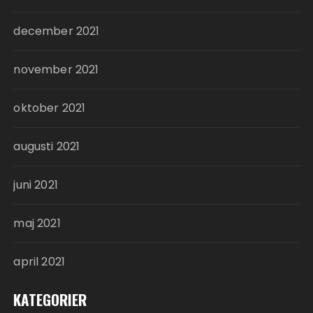
december 2021
november 2021
oktober 2021
augusti 2021
juni 2021
maj 2021
april 2021
KATEGORIER