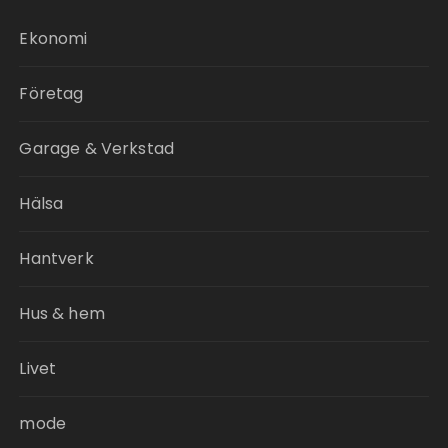
Ekonomi
Företag
Garage & Verkstad
Hälsa
Hantverk
Hus & hem
Livet
mode