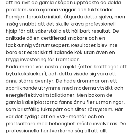
att ha rivit de gamla skåpen upptäckte de dolda
problem, som ojämna väggar och fuktskador.
Familjen försökte initialt åtgärda detta själva, men
insåg snabbt att det skulle kräva professionell
hjälp för att säkerställa ett hållbart resultat. De
anlitade då en certifierad snickare och en
fackkunnig våtrumsexpert. Resultatet blev inte
bara ett estetiskt tilltalande kök utan även en
trygg investering för framtiden.
Badrummet var nästa projekt (efter krafttaget att
byta köksluckor
), och detta visade sig vara ett
ännu större äventyr. De hade drömmar om ett
spa-liknande utrymme med moderna ytskikt och
energieffektiva installationer. Men bakom de
gamla kakelplattorna fanns ännu fler utmaningar,
som bristfällig fuktspärr och slitet rörsystem. Här
var det tydligt att en VVS-montör och en
plattsättare med behörighet måste involveras. De
professionella hantverkarna såg till att allt