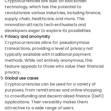
Cryptocurrencies are built on blockchain
technology, which has the potential to
revolutionize various industries, including finance,
supply chain, healthcare, and more. This
innovation attracts tech enthusiasts and
developers eager to explore its possibilities.
Privacy and anonymity
Cryptocurrencies allow for pseudonymous
transactions, providing a level of privacy not
typically available with traditional payment
methods. While not entirely anonymous, this
feature appeals to those who value their financial
privacy.
Global use cases
Cryptocurrencies can be used for a variety of
purposes, from remittances and online shopping
to crowdfunding and decentralized finance (DeFi)
applications. Their versatility makes them
attractive to a wide range of users.