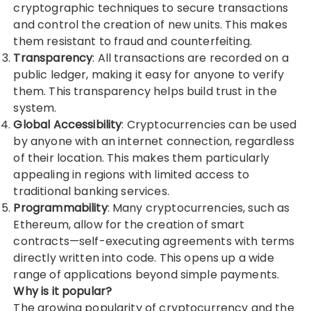
cryptographic techniques to secure transactions
and control the creation of new units. This makes
them resistant to fraud and counterfeiting.
Transparency
: All transactions are recorded on a
public ledger, making it easy for anyone to verify
them. This transparency helps build trust in the
system.
Global Accessibility
: Cryptocurrencies can be used
by anyone with an internet connection, regardless
of their location. This makes them particularly
appealing in regions with limited access to
traditional banking services.
Programmability
: Many cryptocurrencies, such as
Ethereum, allow for the creation of smart
contracts—self-executing agreements with terms
directly written into code. This opens up a wide
range of applications beyond simple payments.
Why is it popular?
The growing popularity of cryptocurrency and the