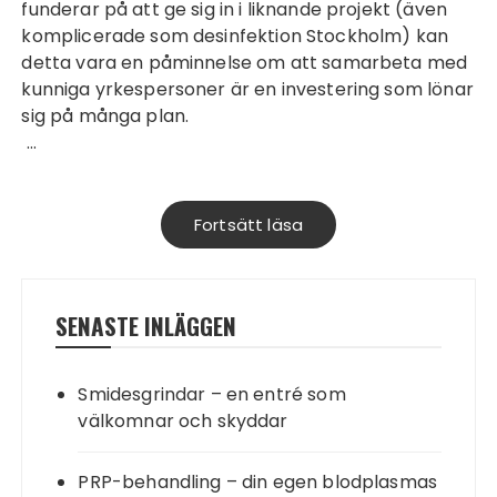
funderar på att ge sig in i liknande projekt (även
komplicerade som
desinfektion Stockholm
) kan
detta vara en påminnelse om att samarbeta med
kunniga yrkespersoner är en investering som lönar
sig på många plan.
…
Fortsätt läsa
SENASTE INLÄGGEN
Smidesgrindar – en entré som
välkomnar och skyddar
PRP-behandling – din egen blodplasmas