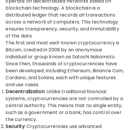
operate on decentralized networks based on
blockchain technology. A blockchain is a
distributed ledger that records all transactions
across a network of computers. This technology
ensures transparency, security, and immutability
of the data.
The first and most well-known cryptocurrency is
Bitcoin, created in 2009 by an anonymous
individual or group known as Satoshi Nakamoto.
Since then, thousands of cryptocurrencies have
been developed, including Ethereum, Binance Coin,
Cardano, and Solana, each with unique features
and use cases.
Decentralization
: Unlike traditional financial
systems, cryptocurrencies are not controlled by a
central authority. This means that no single entity,
such as a government or a bank, has control over
the currency.
Security
: Cryptocurrencies use advanced