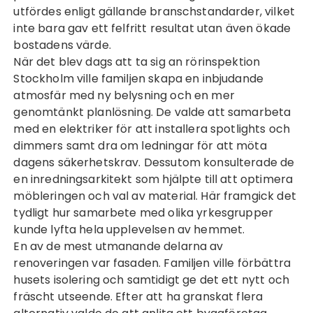
utfördes enligt gällande branschstandarder, vilket
inte bara gav ett felfritt resultat utan även ökade
bostadens värde.
När det blev dags att ta sig an
rörinspektion
Stockholm
ville familjen skapa en inbjudande
atmosfär med ny belysning och en mer
genomtänkt planlösning. De valde att samarbeta
med en elektriker för att installera spotlights och
dimmers samt dra om ledningar för att möta
dagens säkerhetskrav. Dessutom konsulterade de
en inredningsarkitekt som hjälpte till att optimera
möbleringen och val av material. Här framgick det
tydligt hur samarbete med olika yrkesgrupper
kunde lyfta hela upplevelsen av hemmet.
En av de mest utmanande delarna av
renoveringen var fasaden. Familjen ville förbättra
husets isolering och samtidigt ge det ett nytt och
fräscht utseende. Efter att ha granskat flera