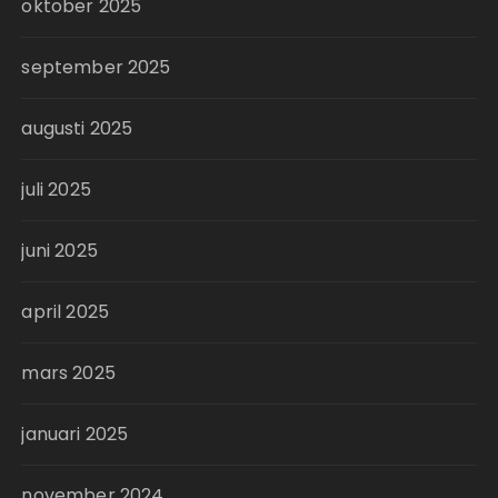
oktober 2025
september 2025
augusti 2025
juli 2025
juni 2025
april 2025
mars 2025
januari 2025
november 2024